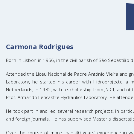
Carmona Rodrigues
Born in Lisbon in 1956, in the civil parish of São Sebastião d
Attended the Liceu Nacional de Padre António Vieira and grad
Laboratory, he started his career with Hidroprojecto, a hy
Netherlands, in 1982, with a scholarship from JNICT, and o
Prof. Armando Lencastre Hydraulics Laboratory. He attend
He took part in and led several research projects, in part
and foreign journals. He has supervised Master's dissertati
Over the course of more than 40 years’ experience in wate