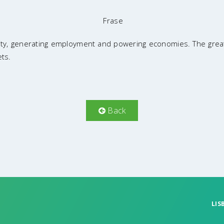
Frase
rity, generating employment and powering economies. The great
ets.
Back
LIS