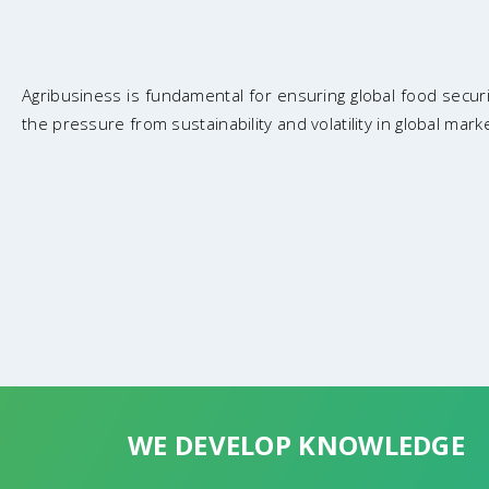
Agribusiness is fundamental for ensuring global food secu
the pressure from sustainability and volatility in global mark
WE DEVELOP KNOWLEDGE