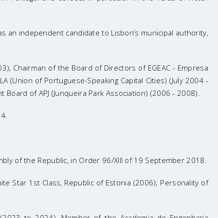
s an independent candidate to Lisbon’s municipal authority,
 2003), Chairman of the Board of Directors of EGEAC - Empresa
(Union of Portuguese-Speaking Capital Cities) (July 2004 -
 Board of APJ (Junqueira Park Association) (2006 - 2008).
04.
ly of the Republic, in Order 96/XIII of 19 September 2018.
te Star 1st Class, Republic of Estonia (2006); Personality of
ty (2023 to 2024), Member of the Academia de Engenharia