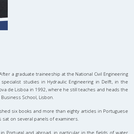
fter a graduate traineeship at the National Civil Engineering
pecialist studies in Hydraulic Engineering in Delft, in the
ova de Lisboa in 1992, where he still teaches and heads the
Business School, Lisbon.
ished six books and more than eighty articles in Portuguese
s sat on several panels of examiners.
 Portugal and abroad, in particular in the fields of water