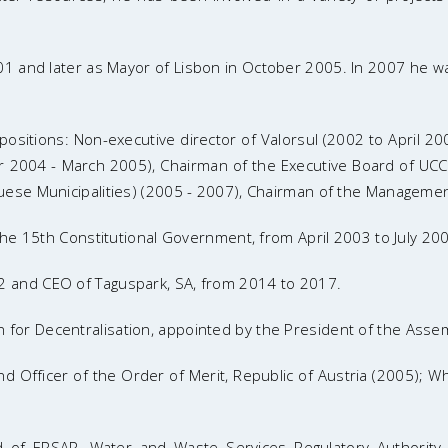
1 and later as Mayor of Lisbon in October 2005. In 2007 he wa
g positions: Non-executive director of Valorsul (2002 to April
2004 - March 2005), Chairman of the Executive Board of UCCLA 
ese Municipalities) (2005 - 2007), Chairman of the Management
the 15th Constitutional Government, from April 2003 to July 20
 and CEO of Taguspark, SA, from 2014 to 2017.
or Decentralisation, appointed by the President of the Assemb
Officer of the Order of Merit, Republic of Austria (2005); Whi
rd of ERSAR, Water and Waste Services Regulatory Authori