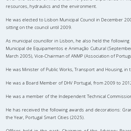
resources, hydraulics and the environment.
He was elected to Lisbon Municipal Council in December 200
sitting on the council until 2009.
As municipal councillor in Lisbon, he also held the followin
Municipal de Equipamentos e Animação Cultural (September 
March 2005), Vice-Chairman of ANMP (Association of Portugu
He was Minister of Public Works, Transport and Housing, in 
He was a Board Member of DHV Portugal, from 2009 to 2012
He was a member of the Independent Technical Commission f
He has received the following awards and decorations: Grand 
the Year, Portugal Smart Cities (2025).
Offices held in the past: Chairman of the Advisory Boa