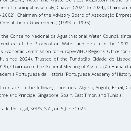
ber of municipal assembly, Chaves (2021 to 2024), Chairman
 2002), Chairman of the Advisory Board of Associação Empresar
h Constitutional Government) (1993 to 1995).
of the Conselho Nacional da Água (National Water Council, si
mmittee of the Protocol on Water and Health to the 1992 
ns Economic Commission for Europe/WHO-Regional Office for E
th, since 2024), Trustee of the Fundação Cidade de Lisboa
19), Chairman of the General Meeting of Associação Humanitár
cademia Portuguesa da História (Portuguese Academy of History
 contacts in the following countries: Algeria, Angola, Brazil
é and Príncipe, Singapore, Spain, East Timor, and Tunisia.
s de Portugal, SGPS, S.A., on 5 June 2024.