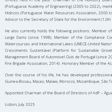
(Portuguese Academy of Engineering) (2005 to 2022), mem
Hídricos (Portuguese Water Resources Association, 2000 to
Advisor to the Secretary of State for the Environment (12t
He also currently holds the following positions: Member 
Large Dams (since 1998), Member of the Compliance Co
Watercourses and International Lakes (UNECE-United Natio
Crescimento Sustentável (Platform for Sustainable Grow
Management Board of Automóvel Club de Portugal (since 20
Fire Brigade Association, 2014). Honorary Member of the A
Over the course of his life, he has developed professional
Guinea-Bissau, Macao, Malawi, Morocco, Mozambique, São Tom
Appointed Chairman of the Board of Directors of AdP – Água
Lisbon, July 2025