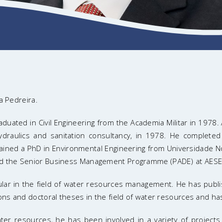
a Pedreira.
uated in Civil Engineering from the Academia Militar in 1978. A
draulics and sanitation consultancy, in 1978. He completed s
btained a PhD in Environmental Engineering from Universidade N
ed the Senior Business Management Programme (PADE) at AESE 
icular in the field of water resources management. He has publ
ons and doctoral theses in the field of water resources and ha
r resources, he has been involved in a variety of projects in