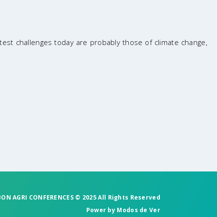
est challenges today are probably those of climate change,
BON AGRI CONFERENCES © 2025 All Rights Reserved
Power by
Modos de Ver