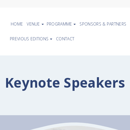
HOME
VENUE
PROGRAMME
SPONSORS & PARTNERS
PREVIOUS EDITIONS
CONTACT
Keynote Speakers