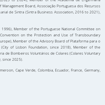
 of Management Board, Associação Portuguesa dos Recursos
ial de Sintra (Sintra Business Association, 2016 to 2021),
nce 1996), Member of the Portuguese National Committee on
Convention on the Protection and Use of Transboundary
urope), Member of the Advisory Board of Plataforma para o
 (City of Lisbon Foundation, since 2018), Member of the
ia de Bombeiros Voluntários de Colares (Colares Voluntary
, since 2025).
, Cameroon, Cape Verde, Colombia, Ecuador, France, Germany,