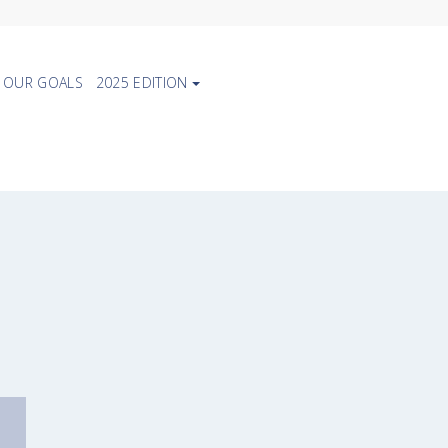
OUR GOALS
2025 EDITION