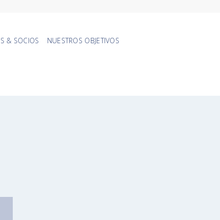
S & SOCIOS
NUESTROS OBJETIVOS