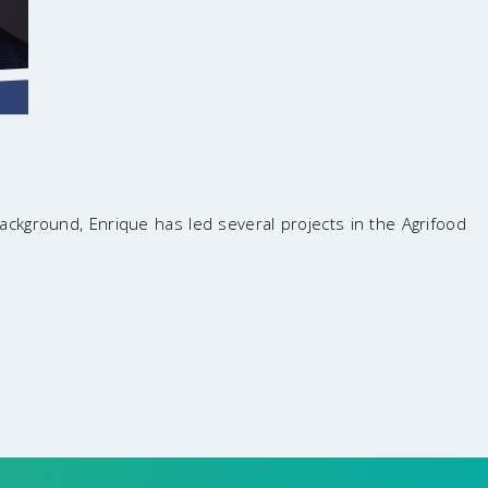
background, Enrique has led several projects in the Agrifood