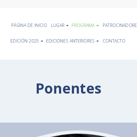
PÁGINA DE INICIO
LUGAR
PROGRAMA
PATROCINADORE
EDICIÓN 2025
EDICIONES ANTERIORES
CONTACTO
Ponentes