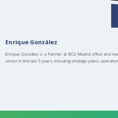
Enrique González
Enrique González is a Partner at BCG Madrid office and lead
sector in the last 5 years, including strategic plans, operat