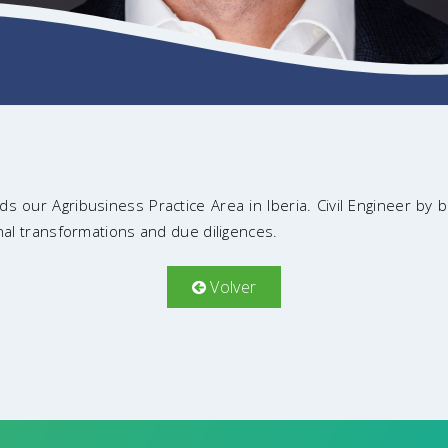
s our Agribusiness Practice Area in Iberia. Civil Engineer by 
ional transformations and due diligences.
Volver