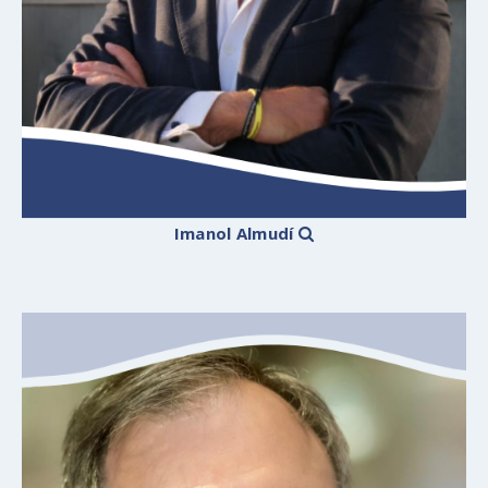
Imanol Almudí