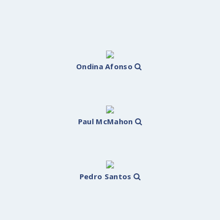
Ondina Afonso
Paul McMahon
Pedro Santos