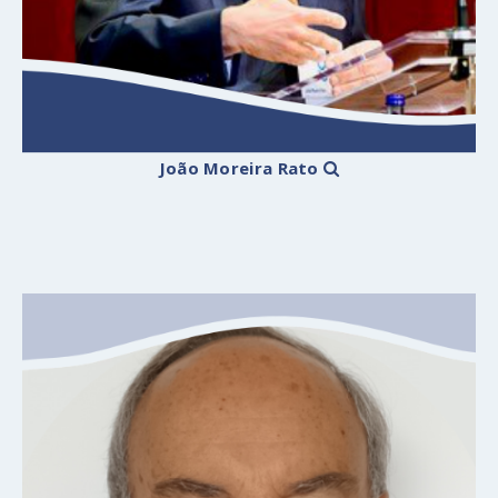
João Moreira Rato