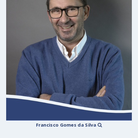
Francisco Gomes da Silva