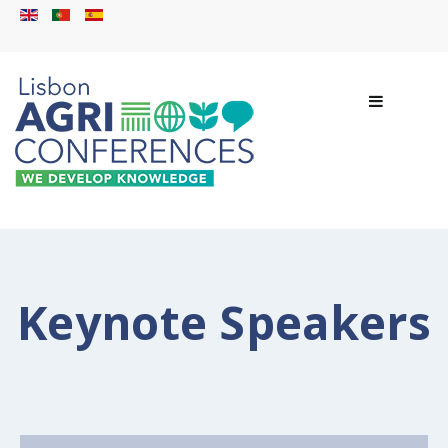
Keynote Speakers