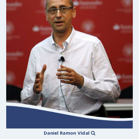
Daniel Ramon Vidal