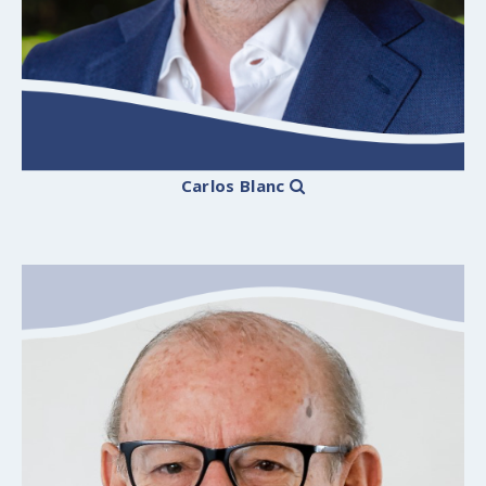
Carlos Blanc