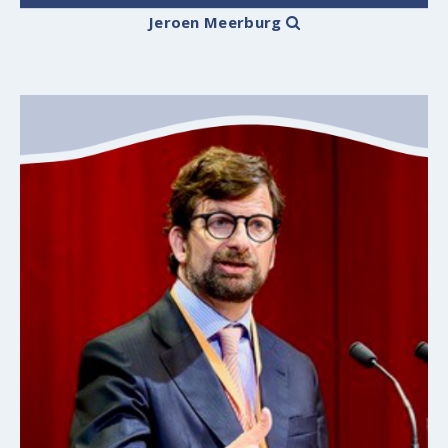
Jeroen Meerburg