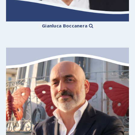
Gianluca Boccanera