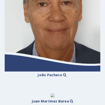
João Pacheco
Juan Martinez Barea