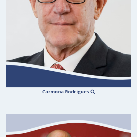
Carmona Rodrigues