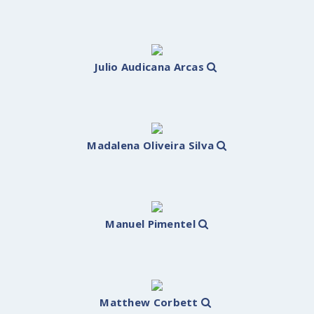
Julio Audicana Arcas
Madalena Oliveira Silva
Manuel Pimentel
Matthew Corbett