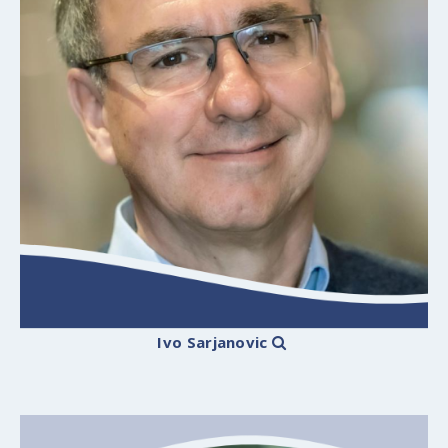
Ivo Sarjanovic