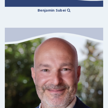
Benjamin Subei