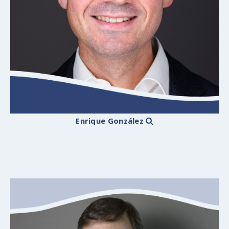
Enrique González