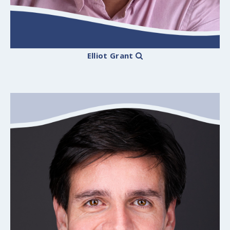
Elliot Grant