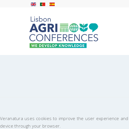
Veranatura uses cookies to improve the user experience and t
device through your browser.