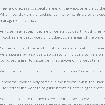
They allow access to specific areas of the website and a quic
When you click on the cookies banner or continue to browse t
management available.
Any user may accept, decline or delete cookies, through their
If cookies are deactivated or blocked, some areas of the websi
Cookies do not store any kind of personal information on user
Veranatura may also use web beacons (including conversion pi
purposes similar to those identified above on its website, in m
Web beacons do not place information in users’ devices. Togeth
Temporary cookies only remain in the browser while the user 
user enters the website to guide browsing according to prefe
Some cookies are needed to ensure the user access to some we
the user uses the website, with the aim of improving performa