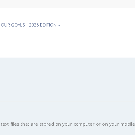
OUR GOALS
2025 EDITION
text files that are stored on your computer or on your mobile