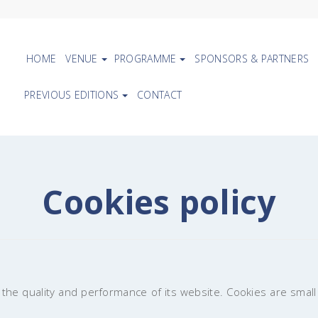
HOME
VENUE
PROGRAMME
SPONSORS & PARTNERS
PREVIOUS EDITIONS
CONTACT
Cookies policy
he quality and performance of its website. Cookies are small 