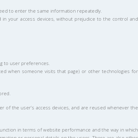
need to enter the same information repeatedly.
in your access devices, without prejudice to the control and
ng to user preferences.
ted when someone visits that page) or other technologies for
ored.
er of the user’s access devices, and are reused whenever the
unction in terms of website performance and the way in which
rmation or personal details on the users. There are also other