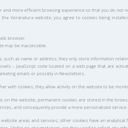
ker and more efficient browsing experience so that you do not 
he Veranatura website, you agree to cookies being installed 
 web browser.
te may be inaccessible.
s, such as name or address; they only store information relati
xels – JavaScript code located on a web page that are activa
arketing emails or possibly in Newsletters.
er with cookies, they allow activity on the website to be monit
is on the website; permanent cookies are stored in the brows
rences, and consequently provide a more personalised service.
bsite areas and services; other cookies have an analytical f
nce. Under no circumstances are they used to collect any info