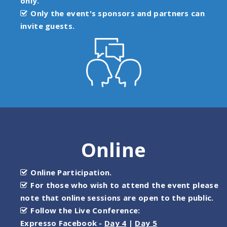
only.
Only the event's sponsors and partners can
invite guests.
Online
Online Participation.
For those who wish to attend the event please
note that online sessions are open to the public.
Follow the Live Conference:
Expresso Facebook -
Day 4
|
Day 5