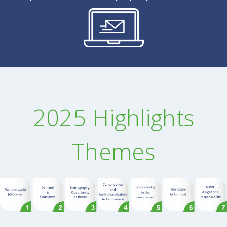
2025 Highlights
Themes