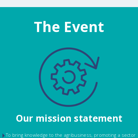
The Event
Our mission statement
To bring knowledge to the agribusiness, promoting a sector