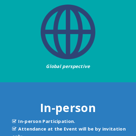
Global perspective
In-person
In-person Participation.
Attendance at the Event will be by invitation