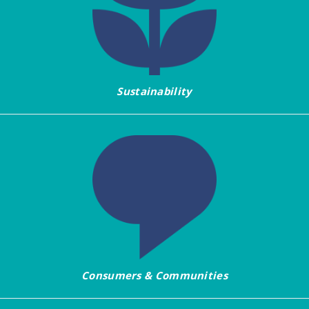
Sustainability
Consumers & Communities