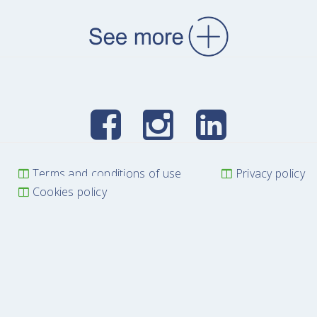
Terms and conditions of use
Privacy policy
Cookies policy
WE DEVELOP KNOWLEDGE
LISBON AGRI CONFERENCES © 2025 All Rights Reserved
Power by
Modos de Ver