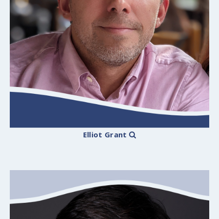
Elliot Grant