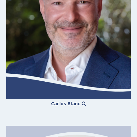
Carlos Blanc