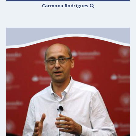
Carmona Rodrigues