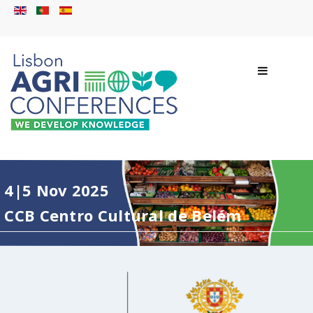
4|5 Nov 2025
CCB Centro Cultural de Belém