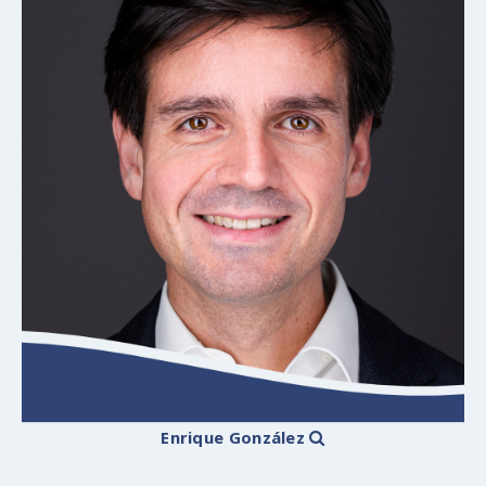
Enrique González