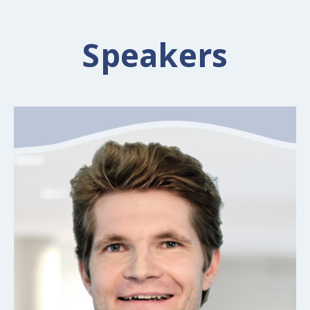
Speakers