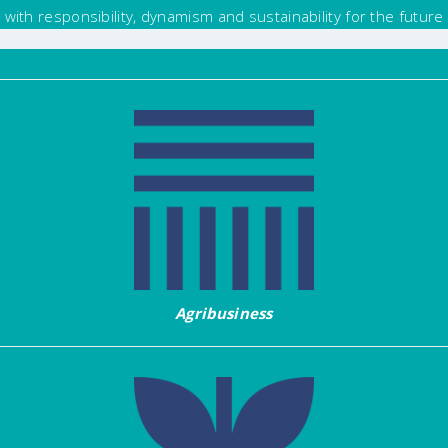
with responsibility, dynamism and sustainability for the future
Agribusiness