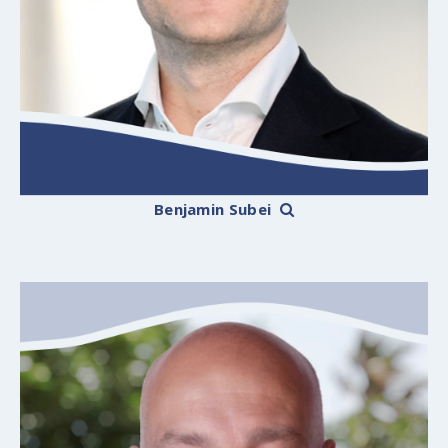
Benjamin Subei