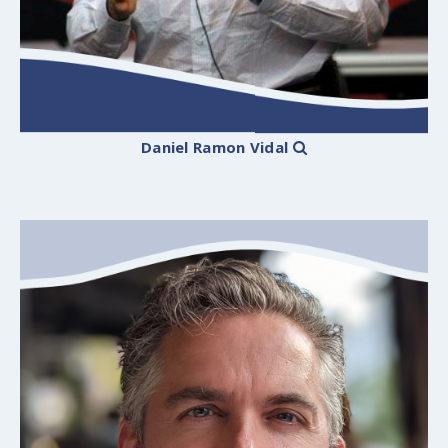
Daniel Ramon Vidal